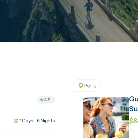
Paris
Gu
4.9
Su
$8
7 Days - 6 Nights