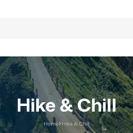
majesticrajasthan01@g
nations
Trip
About US
Gallery
Fa
Hike & Chill
Home
Hike & Chill