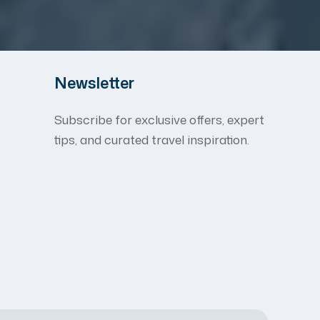
Newsletter
Subscribe for exclusive offers, expert
tips, and curated travel inspiration.