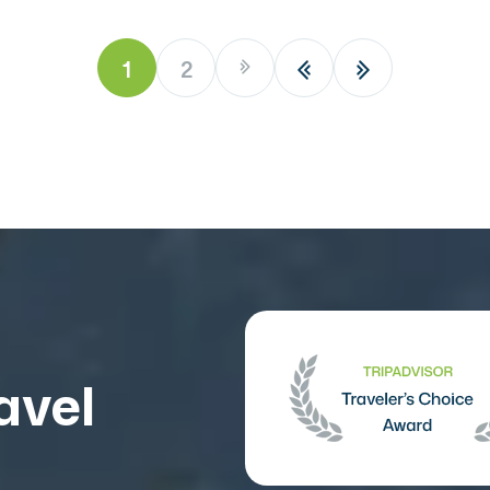
1
2
avel