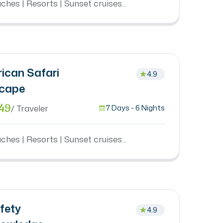
ches | Resorts | Sunset cruises...
rican Safari
4.9
cape
49
/ Traveler
7 Days - 6 Nights
ches | Resorts | Sunset cruises...
fety
4.9