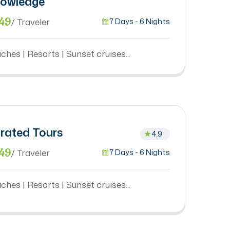
owledge
49
/ Traveler
7 Days - 6 Nights
ches | Resorts | Sunset cruises...
rated Tours
4.9
49
/ Traveler
7 Days - 6 Nights
ches | Resorts | Sunset cruises...