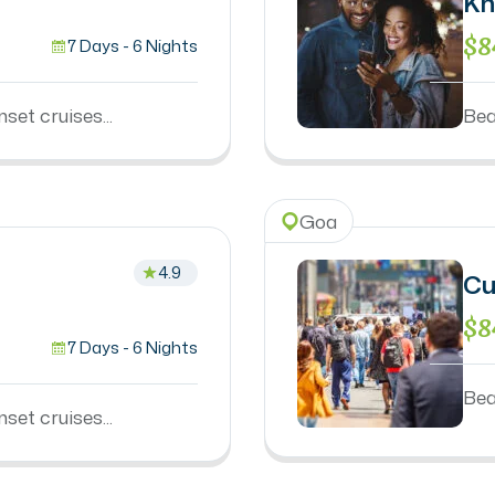
Kn
$8
7 Days - 6 Nights
set cruises...
Bea
Goa
4.9
Cu
$8
7 Days - 6 Nights
Bea
set cruises...