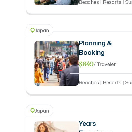
Beaches | Resorts | Sun
Japan
Planning &
Booking
$849
/ Traveler
Beaches | Resorts | Sun
Japan
Years