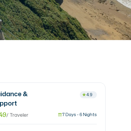
idance &
4.9
pport
49
/ Traveler
7 Days - 6 Nights