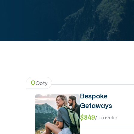
Ooty
Bespoke
Getaways
$849
/ Traveler