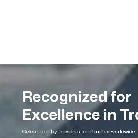
Recognized for
Excellence in Tr
Celebrated by travelers and trusted worldwide.