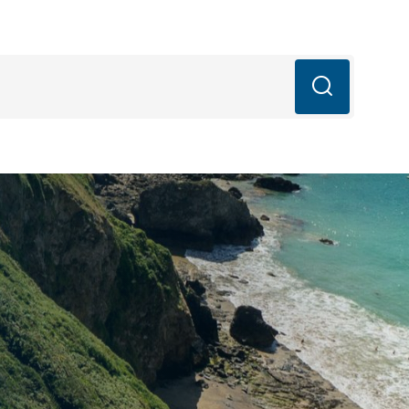
mail.com
q’s
Blog
Book Now