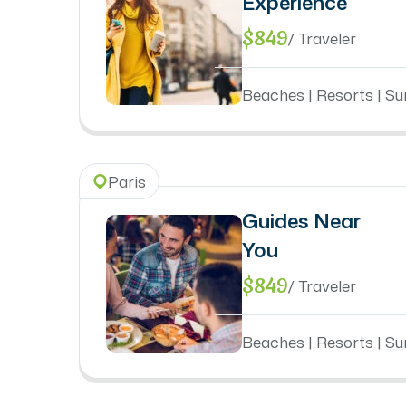
Experience
$849
/ Traveler
Beaches | Resorts | Sun
Paris
Guides Near
You
$849
/ Traveler
Beaches | Resorts | Sun