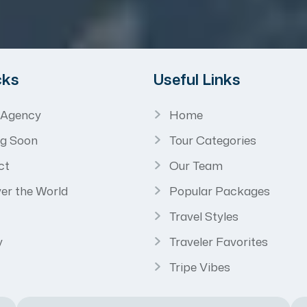
cks
Useful Links
 Agency
Home
g Soon
Tour Categories
ct
Our Team
er the World
Popular Packages
Travel Styles
y
Traveler Favorites
Tripe Vibes