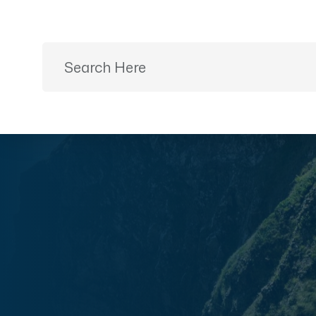
Ready to Plan?
+91 9887499399
Home
Desti