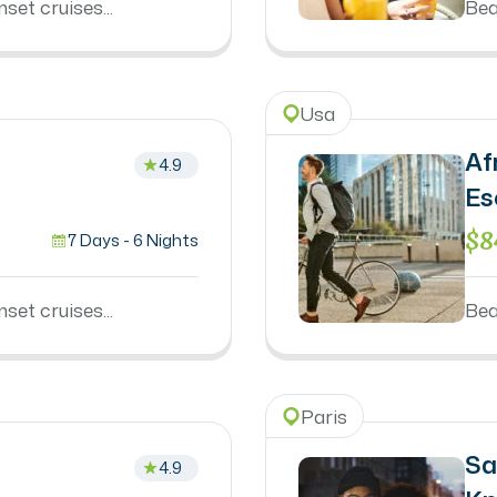
set cruises...
Bea
Usa
Af
4.9
Es
$8
7 Days - 6 Nights
set cruises...
Bea
Paris
Sa
4.9