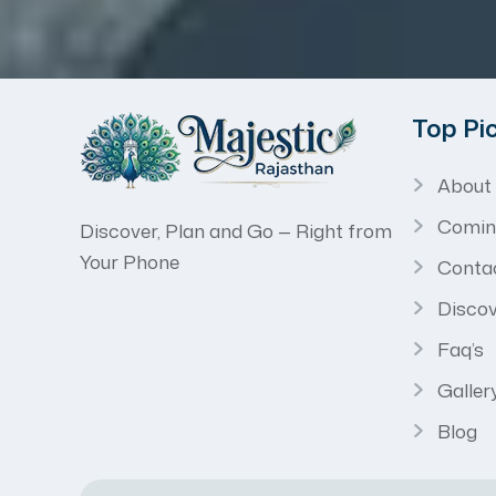
Top Pi
About
Comin
Discover, Plan and Go — Right from
Your Phone
Conta
Discov
Faq’s
Galler
Blog