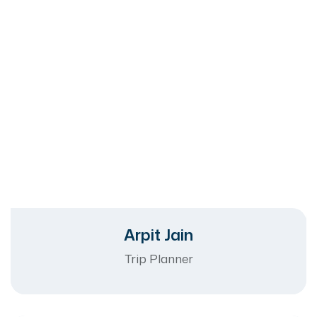
Arpit Jain
Trip Planner