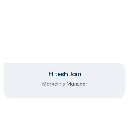
Hitesh Jain
Marketing Manager