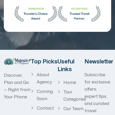
Top Picks
Useful
Newsletter
Links
About
Subscribe
Discover,
Agency
for exclusive
Home
Plan and Go
offers,
— Right from
Coming
Tour
expert tips,
Your Phone
Soon
Categories
and curated
Contact
Our Team
travel