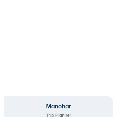
Manohar
Trip Planner