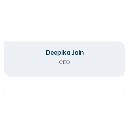
Deepika Jain
CEO