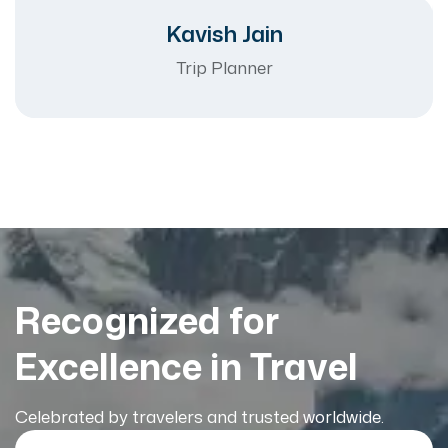
Kavish Jain
Trip Planner
Recognized for
Excellence in Travel
Celebrated by travelers and trusted worldwide.