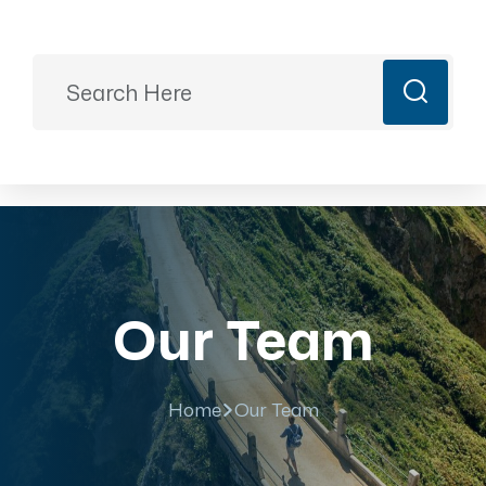
Ready to Plan?
+91 9887499399
majesticrajasthan01@gmail.com
Book Now
Our Team
Home
Our Team