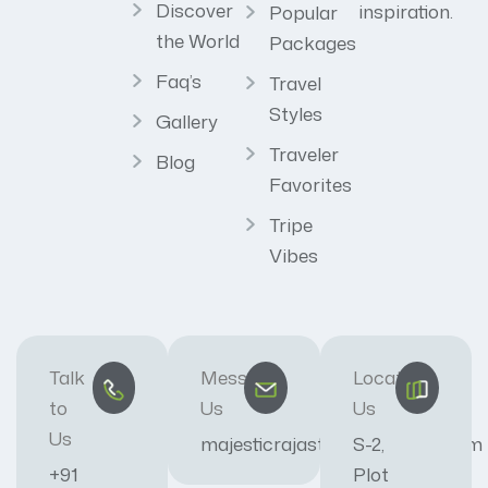
Discover
inspiration.
Popular
the World
Packages
Faq’s
Travel
Styles
Gallery
Traveler
Blog
Favorites
Tripe
Vibes
Talk
Message
Locate
to
Us
Us
Us
majesticrajasthan01@gmail.com
S-2,
+91
Plot