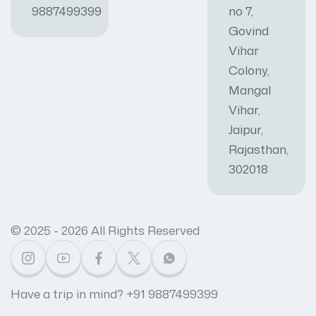
9887499399
no 7,
Govind
Vihar
Colony,
Mangal
Vihar,
Jaipur,
Rajasthan,
302018
© 2025 - 2026 All Rights Reserved
Have a trip in mind? +91 9887499399