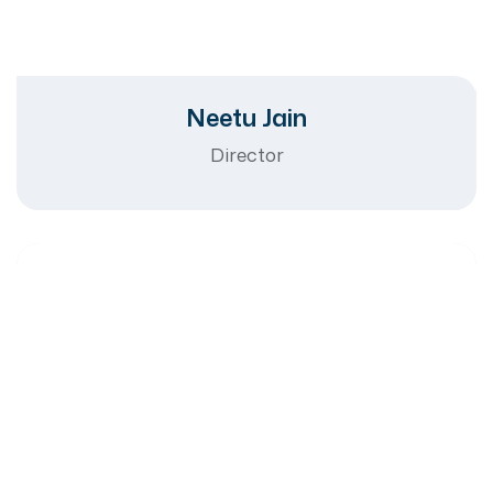
Neetu Jain
Director