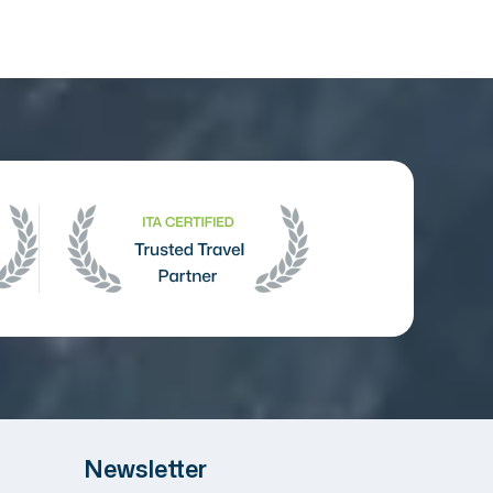
Newsletter