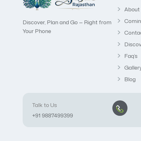
About
Comin
Discover, Plan and Go — Right from
Your Phone
Conta
Discov
Faq’s
Galler
Blog
Talk to Us
+91 9887499399