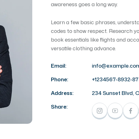
awareness goes a long way.
Learn a few basic phrases, underst
codes to show respect. Research your
book essentials like flights and ac
versatile clothing advance.
Email:
info@example.co
Phone:
+1234567-8932-87
Address:
234 Sunset Blvd, 
Share: