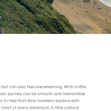
ng but can also feel overwhelming. With a little
 your journey can be smooth and memorable.
s to help first-time travelers explore with
most of every adventure. A little cultural