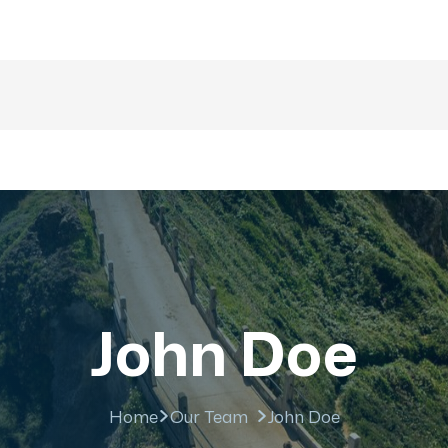
majesticrajasthan01@g
nations
Trip
About US
Gallery
Fa
John Doe
Home
Our Team
John Doe