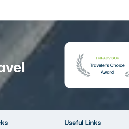
avel
cks
Useful Links