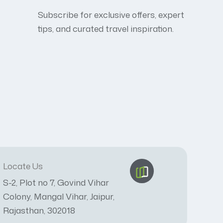
Subscribe for exclusive offers, expert
tips, and curated travel inspiration.
Locate Us
S-2, Plot no 7, Govind Vihar
Colony, Mangal Vihar, Jaipur,
Rajasthan, 302018