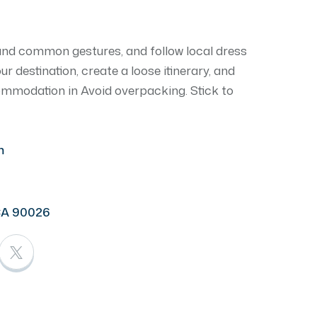
and common gestures, and follow local dress
 destination, create a loose itinerary, and
commodation in Avoid overpacking. Stick to
m
CA 90026