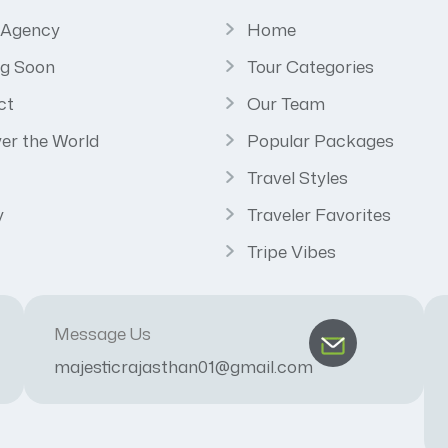
 Agency
Home
g Soon
Tour Categories
ct
Our Team
er the World
Popular Packages
Travel Styles
y
Traveler Favorites
Tripe Vibes
Message Us
majesticrajasthan01@gmail.com