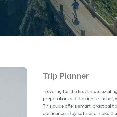
Trip Planner
Traveling for the first time is exciti
preparation and the right mindset,
This guide offers smart, practical tip
confidence, stay safe, and make the 