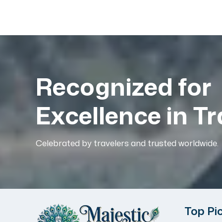
Recognized for
Excellence in Tr
Celebrated by travelers and trusted worldwide.
Top Pi