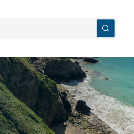
mail.com
q’s
Blog
Book Now