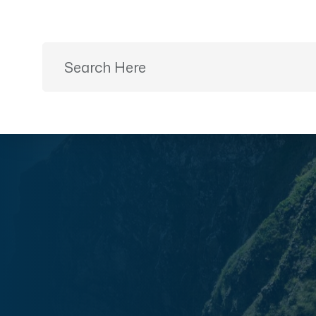
Ready to Plan?
+91 9887499399
Home
Desti