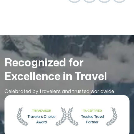
Recognized for
Excellence in Travel
Celebrated by travelers and trusted worldwide.