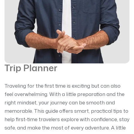
Trip Planner
Traveling for the first time is exciting but can also
feel overwhelming. With a little preparation and the
right mindset, your journey can be smooth and
memorable. This guide offers smart, practical tips to
help first-time travelers explore with confidence, stay
safe, and make the most of every adventure. A little