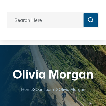
Ready to Plan?
+91 9887499399
majesticrajasthan01@gmail.com
Book Now
Olivia Morgan
Home
Our Team
Olivia Morgan