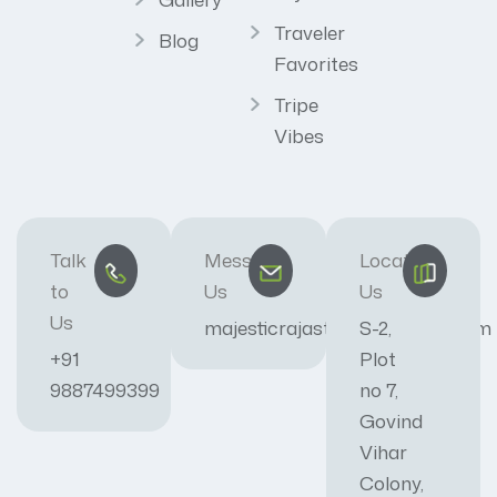
Traveler
Blog
Favorites
Tripe
Vibes
Talk
Message
Locate
to
Us
Us
Us
majesticrajasthan01@gmail.com
S-2,
+91
Plot
9887499399
no 7,
Govind
Vihar
Colony,