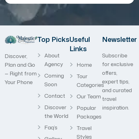
Top Picks
Useful
Newsletter
Links
About
Subscribe
Discover,
Agency
for exclusive
Home
Plan and Go
offers,
— Right from
Coming
Tour
expert tips,
Your Phone
Soon
Categories
and curated
Contact
Our Team
travel
Discover
inspiration.
Popular
the World
Packages
Faq’s
Travel
Styles
Gallery