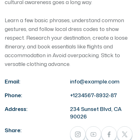
cultural awareness goes a long way.
Learn a few basic phrases, understand common
gestures, and follow local dress codes to show
respect. Research your destination, create a loose
itinerary, and book essentials like flights and
accommodation in Avoid overpacking. Stick to
versatile clothing advance.
Email:
info@example.com
Phone:
+1234567-8932-87
Address:
234 Sunset Blvd, CA
90026
Share: