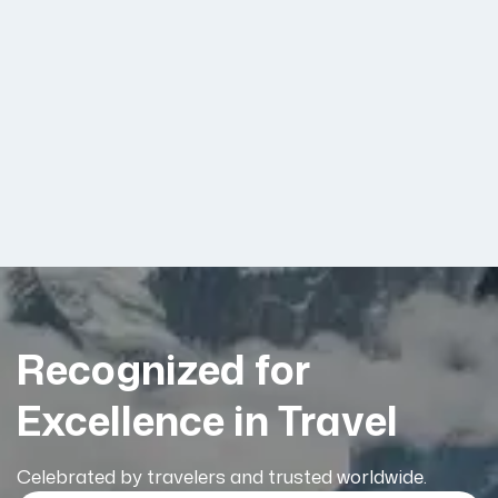
Recognized for
Excellence in Travel
Celebrated by travelers and trusted worldwide.