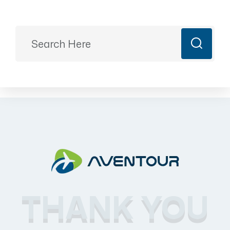
Ready to Plan?
+91 9887499399
majesticrajasthan01@gmail.com
Book Now
THANK YOU