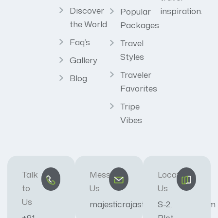
Discover
inspiration.
Popular
the World
Packages
Faq’s
Travel
Styles
Gallery
Traveler
Blog
Favorites
Tripe
Vibes
Talk
Message
Locate
to
Us
Us
Us
majesticrajasthan01@gmail.com
S-2,
+91
Plot