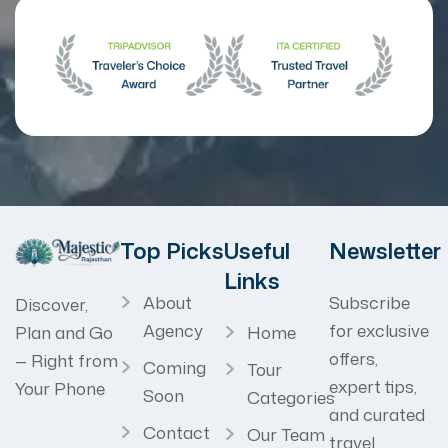
Top Picks
Useful
Newsletter
Links
About
Subscribe
Discover,
Agency
for exclusive
Home
Plan and Go
offers,
— Right from
Coming
Tour
expert tips,
Your Phone
Soon
Categories
and curated
Contact
Our Team
travel