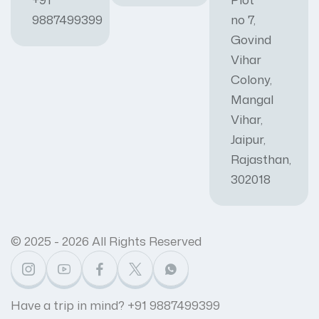
9887499399
no 7,
Govind
Vihar
Colony,
Mangal
Vihar,
Jaipur,
Rajasthan,
302018
© 2025 - 2026 All Rights Reserved
Have a trip in mind? +91 9887499399