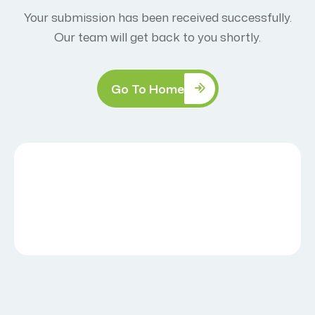
Your submission has been received successfully.
Our team will get back to you shortly.
Go To Home