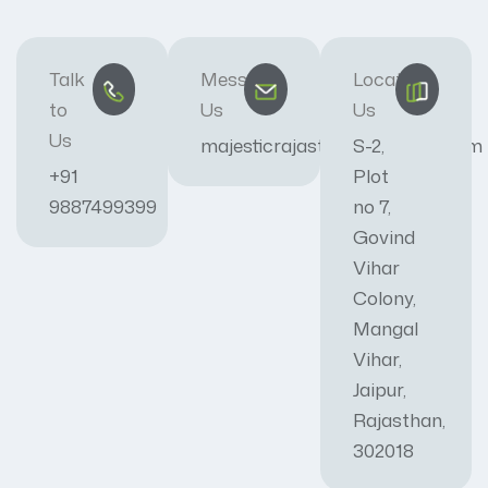
Talk
Message
Locate
to
Us
Us
Us
majesticrajasthan01@gmail.com
S-2,
+91
Plot
9887499399
no 7,
Govind
Vihar
Colony,
Mangal
Vihar,
Jaipur,
Rajasthan,
302018