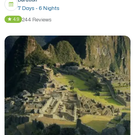
7 Days - 6 Nights
244 Reviews
4.9