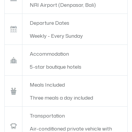
NRI Airport (Denpasar, Bali)
Departure Dates
Weekly - Every Sunday
Accommodation
5-star boutique hotels
Meals Included
Three meals a day included
Transportation
Air-conditioned private vehicle with