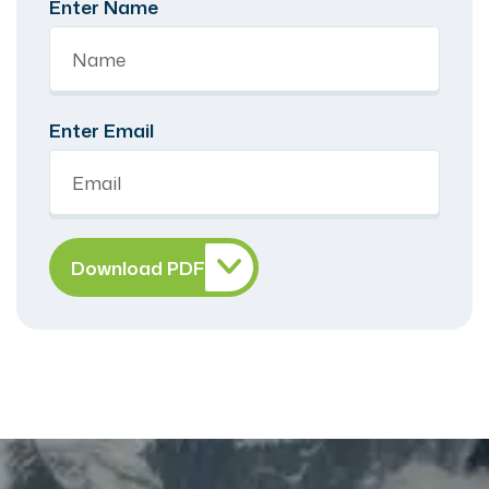
Enter Name
Enter Email
Download PDF