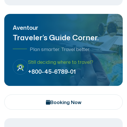
Aventour
Traveler’s Guide Corner.
Plan smarter. Travel better.
Still deciding where to travel?
+800-45-6789-01
Booking Now