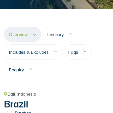
Overview
Itinerary
Includes & Excludes
Faqs
Enquiry
Bali, Indonesia
Brazil
Duration