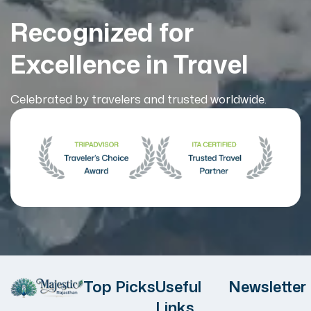
Recognized for
Excellence in Travel
Celebrated by travelers and trusted worldwide.
Top Picks
Useful
Newsletter
Links