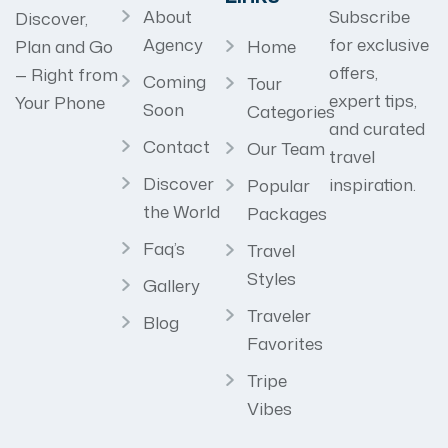
About
Subscribe
Discover,
Agency
for exclusive
Home
Plan and Go
offers,
— Right from
Coming
Tour
expert tips,
Your Phone
Soon
Categories
and curated
Contact
Our Team
travel
Discover
inspiration.
Popular
the World
Packages
Faq’s
Travel
Styles
Gallery
Traveler
Blog
Favorites
Tripe
Vibes