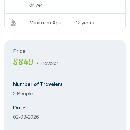
driver
Minimum Age
12 years
Price
$849
/ Traveler
Number of Travelers
2 People
Date
02-03-2026