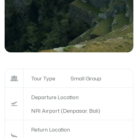
Tour Type
Small Group
Departure Location
NRI Airport (Denpasar, Bali)
Return Location