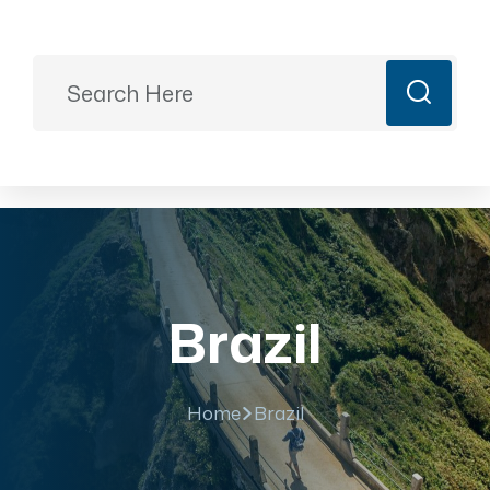
Ready to Plan?
+91 9887499399
majesticrajasthan01@gmail.com
Book Now
Brazil
Home
Brazil