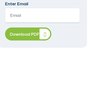
Enter Email
Download PDF