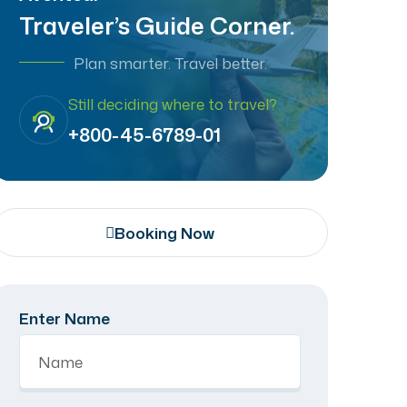
Traveler’s Guide Corner.
Plan smarter. Travel better.
Still deciding where to travel?
+800-45-6789-01
Booking Now
Enter Name