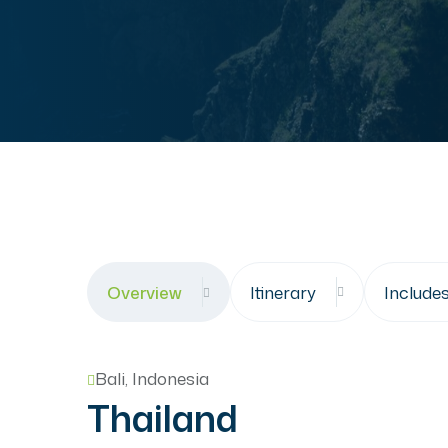
Overview
Itinerary
Include
Bali, Indonesia
Thailand