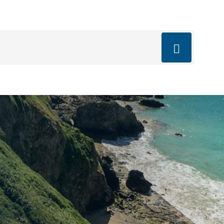
mail.com
q’s
Blog
Book Now