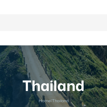
majesticrajasthan01@g
nations
Trip
About US
Gallery
Fa
Thailand
Home
Thailand