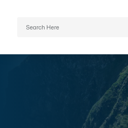
Ready to Plan?
+91 9887499399
Home
Desti