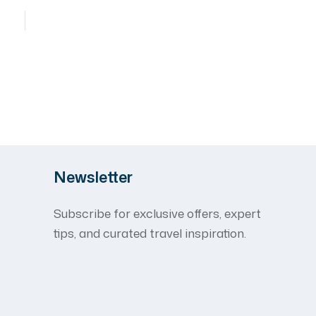
Newsletter
Subscribe for exclusive offers, expert
tips, and curated travel inspiration.