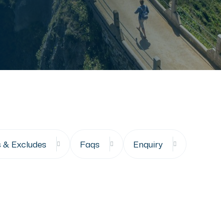
s & Excludes
Faqs
Enquiry