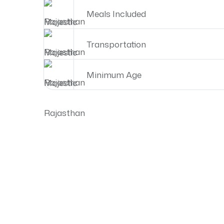
Meals Included
Transportation
Minimum Age