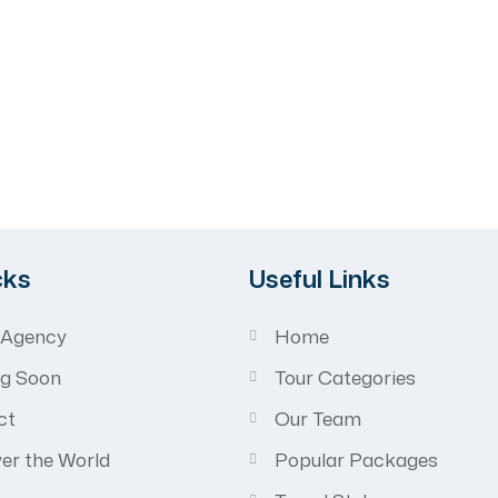
avel
cks
Useful Links
 Agency
Home
g Soon
Tour Categories
ct
Our Team
er the World
Popular Packages