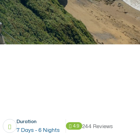
Duration
244 Reviews
4.9
7 Days - 6 Nights