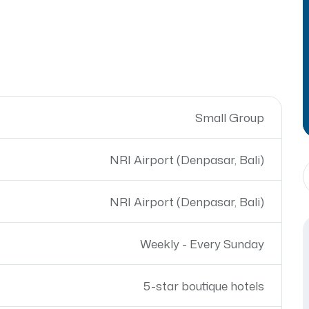
Small Group
NRI Airport (Denpasar, Bali)
NRI Airport (Denpasar, Bali)
Weekly - Every Sunday
5-star boutique hotels