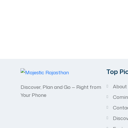
Recognized for
Excellence in Tr
Celebrated by travelers and trusted worldwide.
Top Pi
About
Discover, Plan and Go — Right from
Your Phone
Comin
Conta
Discov