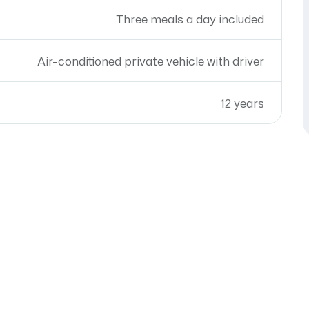
Three meals a day included
Air-conditioned private vehicle with driver
12 years