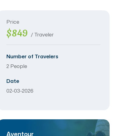
Price
$849
/ Traveler
Number of Travelers
2 People
Date
02-03-2026
Aventour