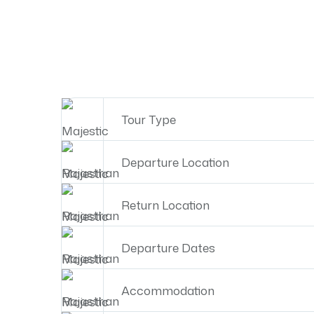
Tour Type
Departure Location
Return Location
Departure Dates
Accommodation