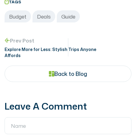
TAGS
Budget
Deals
Guide
Prev Post
Explore More for Less: Stylish Trips Anyone
Affords
Back to Blog
Leave A Comment