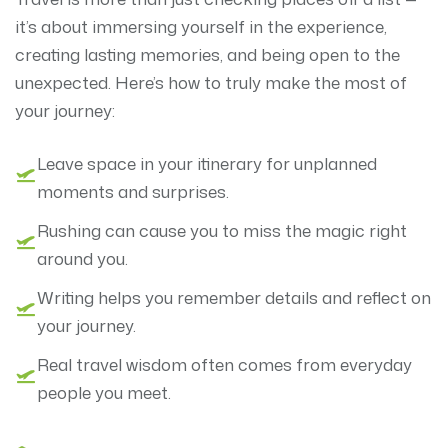
it’s about immersing yourself in the experience,
creating lasting memories, and being open to the
unexpected. Here’s how to truly make the most of
your journey:
Leave space in your itinerary for unplanned
moments and surprises.
Rushing can cause you to miss the magic right
around you.
Writing helps you remember details and reflect on
your journey.
Real travel wisdom often comes from everyday
people you meet.