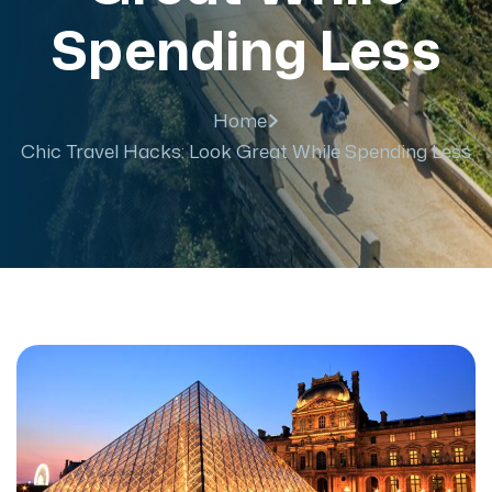
Spending Less
Home
Chic Travel Hacks: Look Great While Spending Less