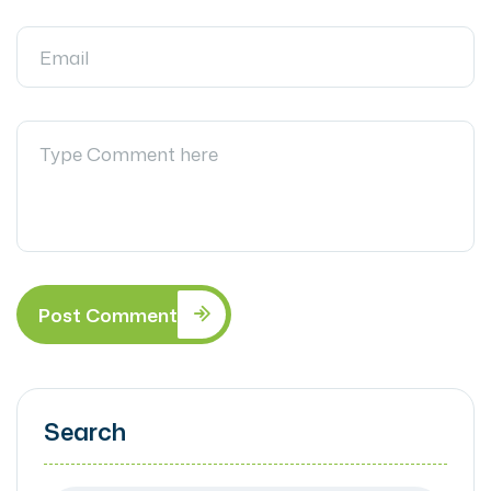
Post Comment
Search