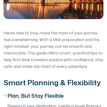
Here’s how to truly make the most of your journey
feel overwhelming. With a little preparation and the
right mindset, your journey can be smooth and
memorable. This guide offers smart, practical tips to
help first-time travelers explore with confidence, stay
safe, and make the most of every adventure.
Smart Planning & Flexibility
Plan, But Stay Flexible
Research your destination, create a loose itinerary,