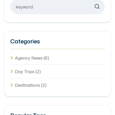
Categories
Agency News
(6)
Day Trips
(2)
Destinations
(2)