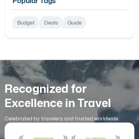
Popular Tags
Budget
Deals
Guide
Recognized for
Excellence in Travel
Celebrated by travelers and trusted worldwide.