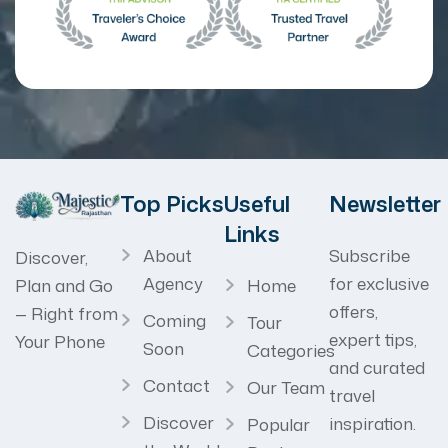
Top Picks
Useful
Newsletter
Links
About
Subscribe
Discover,
Agency
for exclusive
Home
Plan and Go
offers,
— Right from
Coming
Tour
expert tips,
Your Phone
Soon
Categories
and curated
Contact
Our Team
travel
Discover
inspiration.
Popular