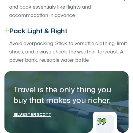
and book essentials like flights and
accommodation in advance.
Pack Light & Right
Avoid overpacking. Stick to versatile clothing, limit
shoes, and always check the weather forecast. A
power bank, reusable water bottle.
Travel is the only thing you
buy that makes
you richer.
SILVESTER SCOTT