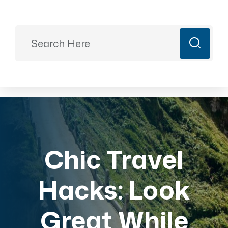
Ready to Plan?
+91 9887499399
majesticrajasthan01@gmail.com
Book Now
Chic Travel
Hacks: Look
Great While