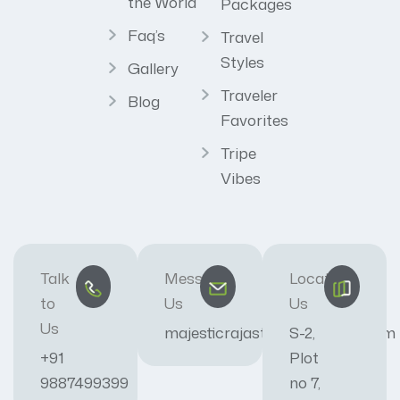
the World
Packages
Faq’s
Travel
Styles
Gallery
Traveler
Blog
Favorites
Tripe
Vibes
Talk
Message
Locate
to
Us
Us
Us
majesticrajasthan01@gmail.com
S-2,
+91
Plot
9887499399
no 7,