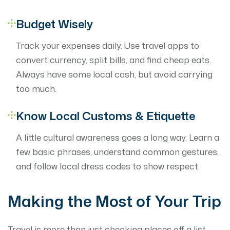
Budget Wisely
Track your expenses daily. Use travel apps to
convert currency, split bills, and find cheap eats.
Always have some local cash, but avoid carrying
too much.
Know Local Customs & Etiquette
A little cultural awareness goes a long way. Learn a
few basic phrases, understand common gestures,
and follow local dress codes to show respect.
Making the Most of Your Trip
Travel is more than just checking places off a list —