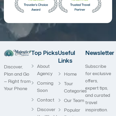
Top Picks
Useful
Newsletter
Links
About
Subscribe
Discover,
Agency
for exclusive
Home
Plan and Go
offers,
— Right from
Coming
Tour
expert tips,
Your Phone
Soon
Categories
and curated
Contact
Our Team
travel
Discover
inspiration.
Popular