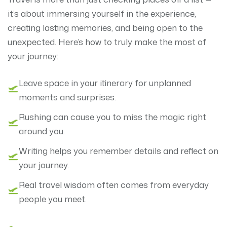
it’s about immersing yourself in the experience,
creating lasting memories, and being open to the
unexpected. Here’s how to truly make the most of
your journey:
Leave space in your itinerary for unplanned
moments and surprises.
Rushing can cause you to miss the magic right
around you.
Writing helps you remember details and reflect on
your journey.
Real travel wisdom often comes from everyday
people you meet.