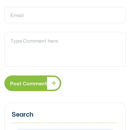
Post Comment
Search