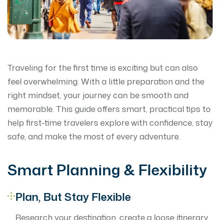
Traveling for the first time is exciting but can also
feel overwhelming. With a little preparation and the
right mindset, your journey can be smooth and
memorable. This guide offers smart, practical tips to
help first-time travelers explore with confidence, stay
safe, and make the most of every adventure.
Smart Planning & Flexibility
Plan, But Stay Flexible
Research your destination, create a loose itinerary,