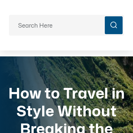
Ready to Plan?
+91 9887499399
majesticrajasthan01@gmail.com
Book Now
How to Travel in
Style Without
Breaking the