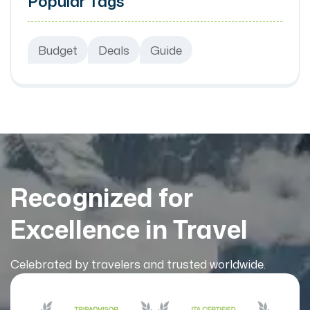
Popular Tags
Budget
Deals
Guide
Recognized for
Excellence in Travel
Celebrated by travelers and trusted worldwide.