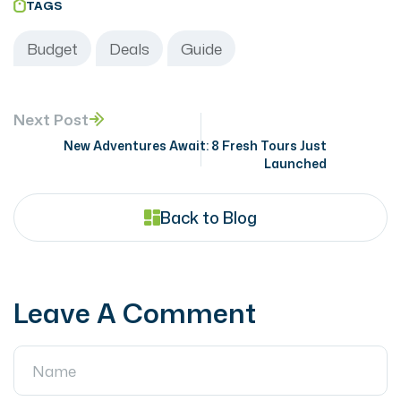
TAGS
Budget
Deals
Guide
Next Post
New Adventures Await: 8 Fresh Tours Just
Launched
Back to Blog
Leave A Comment