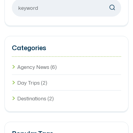
Categories
Agency News
(6)
Day Trips
(2)
Destinations
(2)