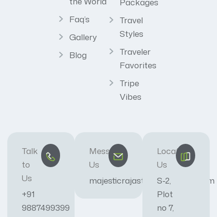
the World
Packages
Faq’s
Travel
Styles
Gallery
Traveler
Blog
Favorites
Tripe
Vibes
Talk
Message
Locate
to
Us
Us
Us
majesticrajasthan01@gmail.com
S-2,
+91
Plot
9887499399
no 7,