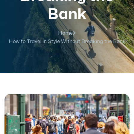
Bank
Home
How to Travel in Style Without Breaking the Bank