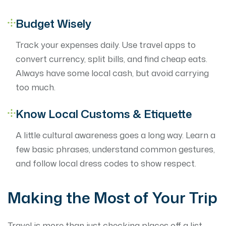
Budget Wisely
Track your expenses daily. Use travel apps to
convert currency, split bills, and find cheap eats.
Always have some local cash, but avoid carrying
too much.
Know Local Customs & Etiquette
A little cultural awareness goes a long way. Learn a
few basic phrases, understand common gestures,
and follow local dress codes to show respect.
Making the Most of Your Trip
Travel is more than just checking places off a list —