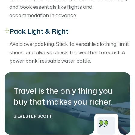
and book essentials like flights and
accommodation in advance.
Pack Light & Right
Avoid overpacking. Stick to versatile clothing, limit
shoes, and always check the weather forecast. A
power bank, reusable water bottle.
Travel is the only thing you
buy that makes
you richer.
SILVESTER SCOTT