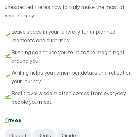
unexpected. Here’s how to truly make the most of
your journey:
Leave space in your itinerary for unplanned
moments and surprises.
Rushing can cause you to miss the magic right
around you.
Writing helps you remember details and reflect on
your journey.
Real travel wisdom often comes from everyday
people you meet.
TAGS
Budget
Deals
Guide