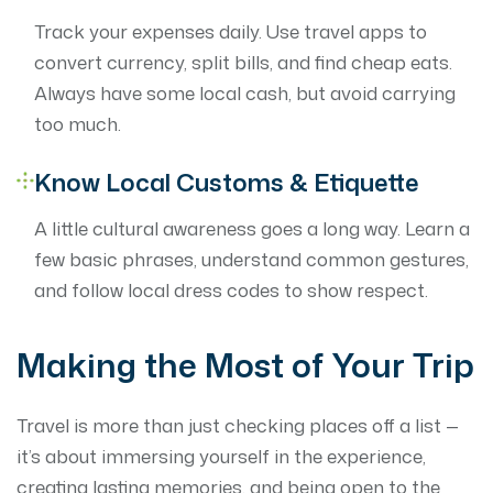
Track your expenses daily. Use travel apps to
convert currency, split bills, and find cheap eats.
Always have some local cash, but avoid carrying
too much.
Know Local Customs & Etiquette
A little cultural awareness goes a long way. Learn a
few basic phrases, understand common gestures,
and follow local dress codes to show respect.
Making the Most of Your Trip
Travel is more than just checking places off a list —
it’s about immersing yourself in the experience,
creating lasting memories, and being open to the