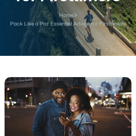
Home
Pack Like a Pro: Essential Advice for Firsttimers