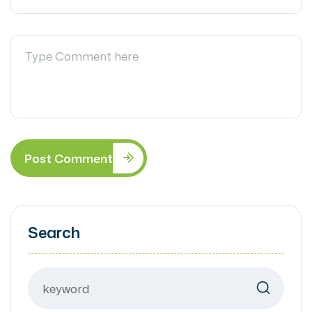
Post Comment
Search