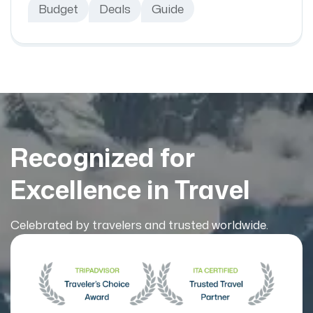
Budget
Deals
Guide
Recognized for
Excellence in Travel
Celebrated by travelers and trusted worldwide.