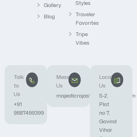
Styles
Gallery
Traveler
Blog
Favorites
Tripe
Vibes
Talk
Message
Locate
to
Us
Us
Us
majesticrajasthan01@gmail.com
S-2,
+91
Plot
9887499399
no 7,
Govind
Vihar