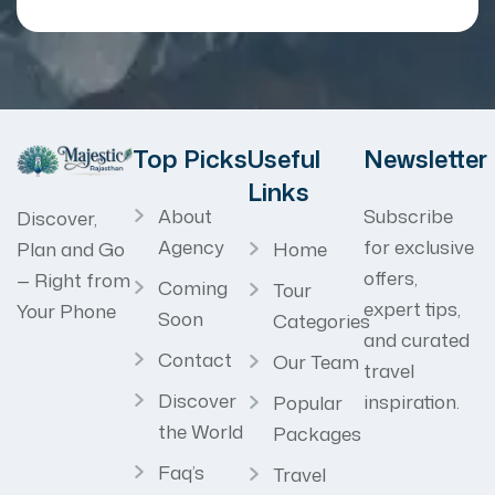
Top Picks
Useful
Newsletter
Links
About
Subscribe
Discover,
Agency
for exclusive
Home
Plan and Go
offers,
— Right from
Coming
Tour
expert tips,
Your Phone
Soon
Categories
and curated
Contact
Our Team
travel
Discover
inspiration.
Popular
the World
Packages
Faq’s
Travel