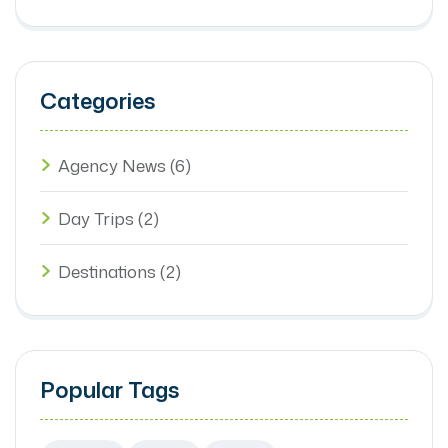
Categories
Agency News
(6)
Day Trips
(2)
Destinations
(2)
Popular Tags