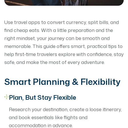
Use travel apps to convert currency, split bills, and
find cheap eats. With a little preparation and the
right mindset, your journey can be smooth and
memorable. This guide offers smart, practical tips to
help first-time travelers explore with confidence, stay
safe, and make the most of every adventure.
Smart Planning & Flexibility
Plan, But Stay Flexible
Research your destination, create a loose itinerary,
and book essentials like flights and
accommodation in advance.