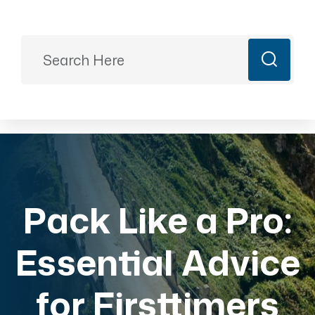
Ready to Plan?
+91 9887499399
majesticrajasthan01@gmail.com
Book Now
Pack Like a Pro:
Essential Advice
for Firsttimers