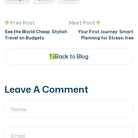
Prev Post
Next Post
See the World Cheap: Stylish
Your First Journey: Smart
Travel on Budgets
Planning for Stress-free
Back to Blog
Leave A Comment