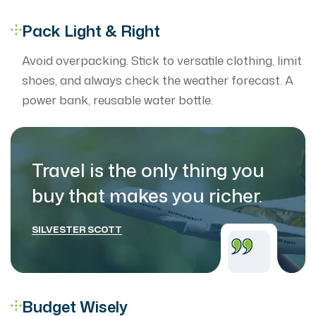
Pack Light & Right
Avoid overpacking. Stick to versatile clothing, limit
shoes, and always check the weather forecast. A
power bank, reusable water bottle.
Travel is the only thing you
buy that makes
you richer.
SILVESTER SCOTT
Budget Wisely