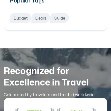
Popular Tags
Budget
Deals
Guide
Recognized for
Excellence in Travel
Celebrated by travelers and trusted worldwide.