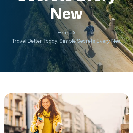
New
Home
Travel Better Today: Simple Secrets Every New