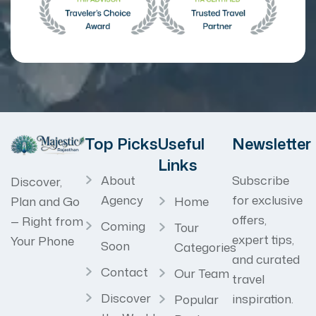
Top Picks
Useful
Newsletter
Links
About
Subscribe
Discover,
Agency
for exclusive
Home
Plan and Go
offers,
— Right from
Coming
Tour
expert tips,
Your Phone
Soon
Categories
and curated
Contact
Our Team
travel
Discover
inspiration.
Popular