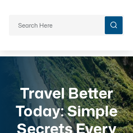
Ready to Plan?
+91 9887499399
majesticrajasthan01@gmail.com
Book Now
Travel Better
Today: Simple
Secrets Every