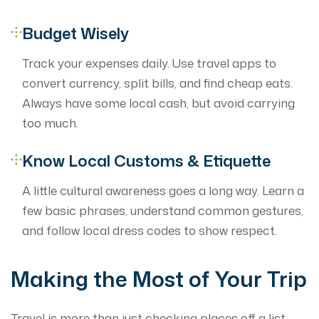
Budget Wisely
Track your expenses daily. Use travel apps to
convert currency, split bills, and find cheap eats.
Always have some local cash, but avoid carrying
too much.
Know Local Customs & Etiquette
A little cultural awareness goes a long way. Learn a
few basic phrases, understand common gestures,
and follow local dress codes to show respect.
Making the Most of Your Trip
Travel is more than just checking places off a list —