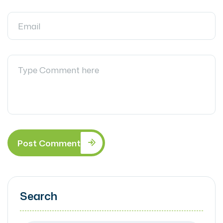
Post Comment
Search