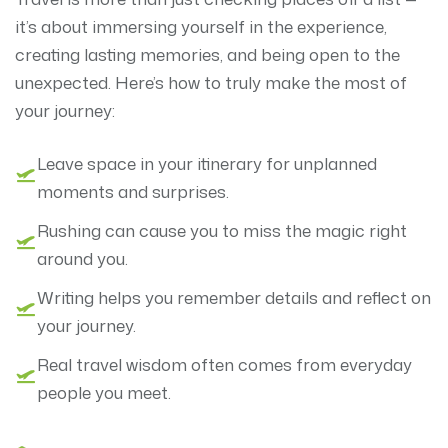
it’s about immersing yourself in the experience,
creating lasting memories, and being open to the
unexpected. Here’s how to truly make the most of
your journey:
Leave space in your itinerary for unplanned
moments and surprises.
Rushing can cause you to miss the magic right
around you.
Writing helps you remember details and reflect on
your journey.
Real travel wisdom often comes from everyday
people you meet.