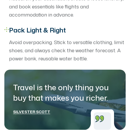
and book essentials like flights and
accommodation in advance.
Pack Light & Right
Avoid overpacking. Stick to versatile clothing, limit
shoes, and always check the weather forecast. A
power bank, reusable water bottle.
Travel is the only thing you
buy that makes
you richer.
SILVESTER SCOTT