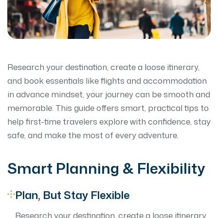
Research your destination, create a loose itinerary,
and book essentials like flights and accommodation
in advance mindset, your journey can be smooth and
memorable. This guide offers smart, practical tips to
help first-time travelers explore with confidence, stay
safe, and make the most of every adventure.
Smart Planning & Flexibility
Plan, But Stay Flexible
Research your destination, create a loose itinerary,