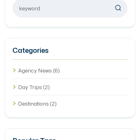
Categories
Agency News
(6)
Day Trips
(2)
Destinations
(2)