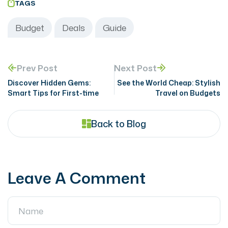
TAGS
Budget
Deals
Guide
Prev Post
Next Post
Discover Hidden Gems:
See the World Cheap: Stylish
Smart Tips for First-time
Travel on Budgets
Back to Blog
Leave A Comment