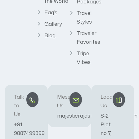
the World
Packages
Faq’s
Travel
Styles
Gallery
Traveler
Blog
Favorites
Tripe
Vibes
Talk
Message
Locate
to
Us
Us
Us
majesticrajasthan01@gmail.com
S-2,
+91
Plot
9887499399
no 7,