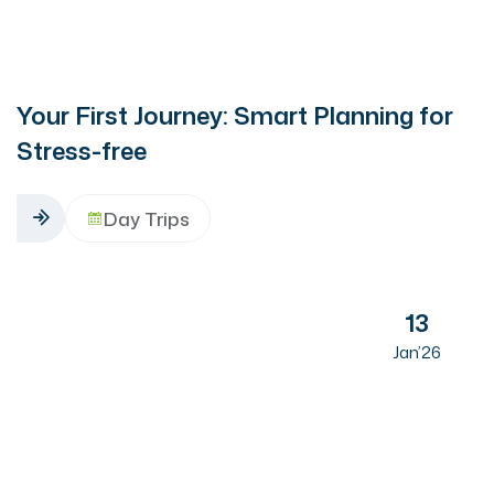
Your First Journey: Smart Planning for
Stress-free
Day Trips
13
Jan’26