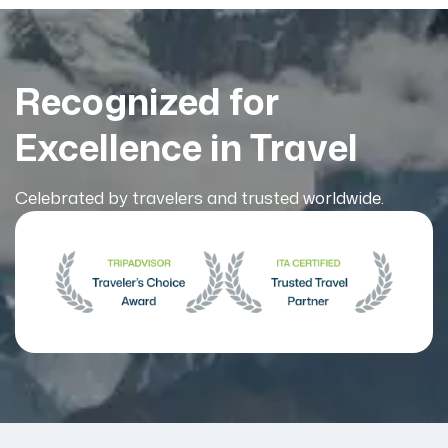
Recognized for
Excellence in Travel
Celebrated by travelers and trusted worldwide.