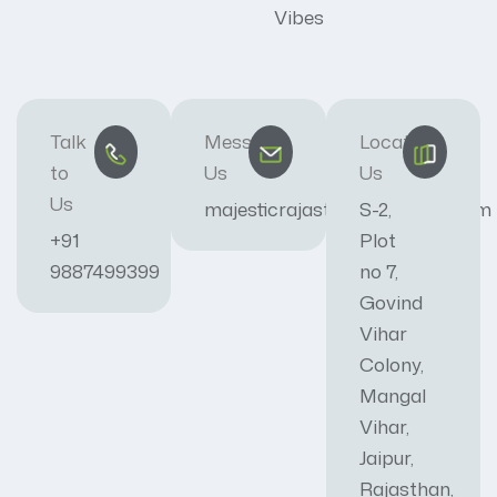
Vibes
Talk
Message
Locate
to
Us
Us
Us
majesticrajasthan01@gmail.com
S-2,
+91
Plot
9887499399
no 7,
Govind
Vihar
Colony,
Mangal
Vihar,
Jaipur,
Rajasthan,