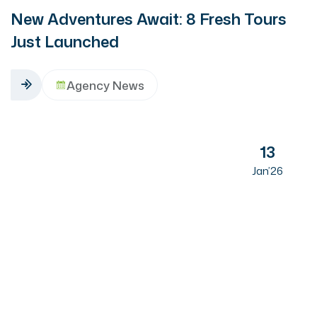
New Adventures Await: 8 Fresh Tours
Just Launched
Agency News
13
Jan’26