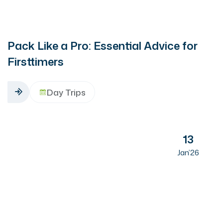
Pack Like a Pro: Essential Advice for
Firsttimers
Day Trips
13
Jan’26