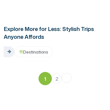
Explore More for Less: Stylish Trips
Anyone Affords
Destinations
1
2