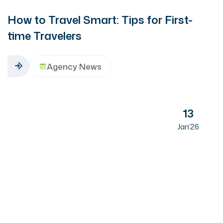
How to Travel Smart: Tips for First-
time Travelers
Agency News
13
Jan’26