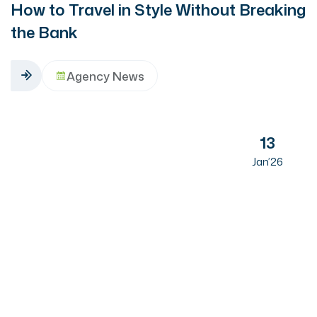
How to Travel in Style Without Breaking
the Bank
Agency News
13
Jan’26