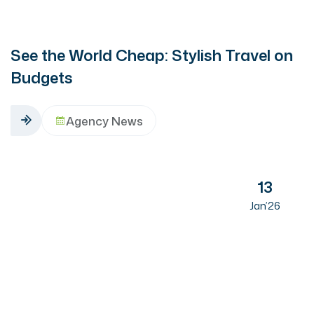
See the World Cheap: Stylish Travel on
Budgets
Agency News
13
Jan’26