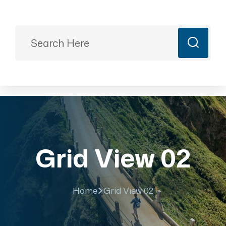
Ready to Plan?
+91 9887499399
majesticrajasthan01@gmail.com
Book Now
Grid View 02
Home
Grid View 02