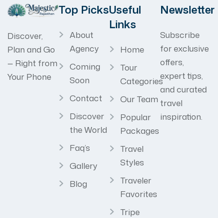
Top Picks
Useful
Newsletter
Links
About
Subscribe
Discover,
Agency
for exclusive
Home
Plan and Go
offers,
— Right from
Coming
Tour
expert tips,
Your Phone
Soon
Categories
and curated
Contact
Our Team
travel
Discover
inspiration.
Popular
the World
Packages
Faq’s
Travel
Styles
Gallery
Traveler
Blog
Favorites
Tripe