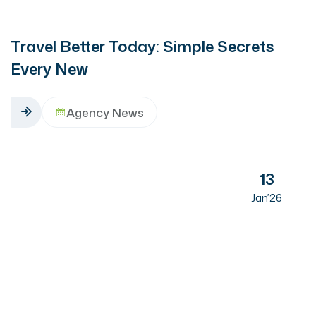
Travel Better Today: Simple Secrets
Every New
Agency News
13
Jan’26