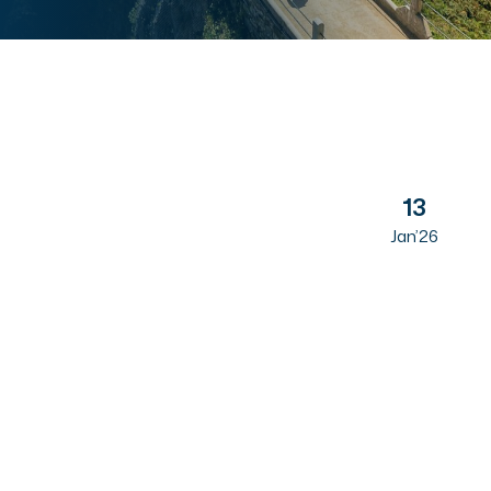
13
Jan’26