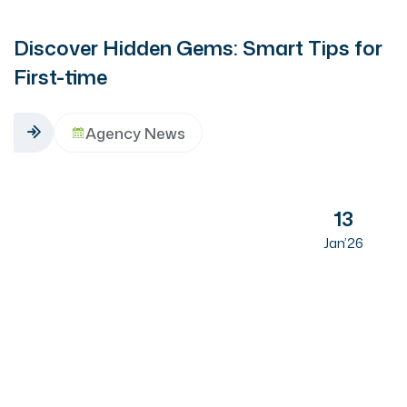
Discover Hidden Gems: Smart Tips for
First-time
Agency News
13
Jan’26