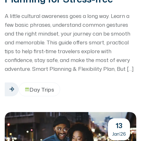
A little cultural awareness goes a long way. Learn a
few basic phrases, understand common gestures
and the right mindset, your journey can be smooth
and memorable. This guide offers smart, practical
tips to help first-time travelers explore with
confidence, stay safe, and make the most of every
adventure. Smart Planning & Flexibility Plan, But […]
Day Trips
13
Jan’26