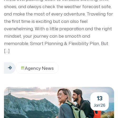
shoes, and always check the weather forecast safe,
and make the most of every adventure. Traveling for
the first time is exciting but can also feel
overwhelming. With a little preparation and the right
mindset, your journey can be smooth and
memorable. Smart Planning & Flexibility Plan, But
[…]
Agency News
13
Jan’26