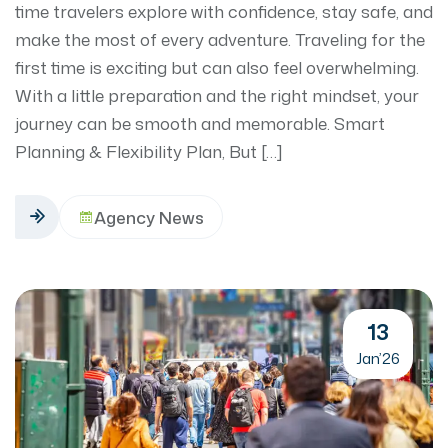
time travelers explore with confidence, stay safe, and
make the most of every adventure. Traveling for the
first time is exciting but can also feel overwhelming.
With a little preparation and the right mindset, your
journey can be smooth and memorable. Smart
Planning & Flexibility Plan, But […]
Agency News
13
Jan’26