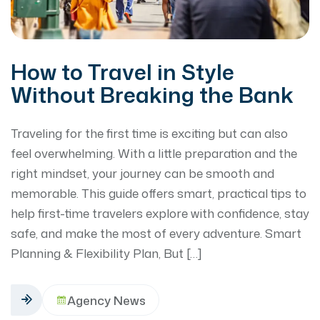
How to Travel in Style
Without Breaking the Bank
Traveling for the first time is exciting but can also
feel overwhelming. With a little preparation and the
right mindset, your journey can be smooth and
memorable. This guide offers smart, practical tips to
help first-time travelers explore with confidence, stay
safe, and make the most of every adventure. Smart
Planning & Flexibility Plan, But […]
Agency News