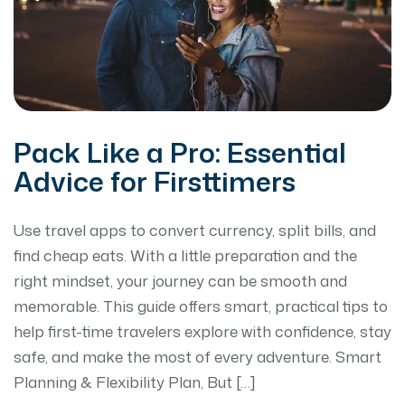
Pack Like a Pro: Essential
Advice for Firsttimers
Use travel apps to convert currency, split bills, and
find cheap eats. With a little preparation and the
right mindset, your journey can be smooth and
memorable. This guide offers smart, practical tips to
help first-time travelers explore with confidence, stay
safe, and make the most of every adventure. Smart
Planning & Flexibility Plan, But […]