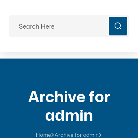
Ready to Plan?
+91 9887499399
majesticrajasthan01@gmail.com
Book Now
Archive for
admin
Home
Archive for admin