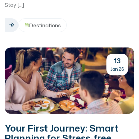
Stay […]
Destinations
13
Jan’26
Your First Journey: Smart
Planning for Stress-free