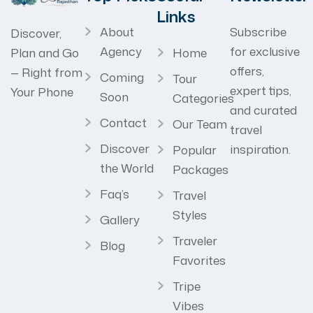
Links
About
Subscribe
Discover,
Agency
for exclusive
Home
Plan and Go
offers,
— Right from
Coming
Tour
expert tips,
Your Phone
Soon
Categories
and curated
Contact
Our Team
travel
Discover
inspiration.
Popular
the World
Packages
Faq’s
Travel
Styles
Gallery
Traveler
Blog
Favorites
Tripe
Vibes