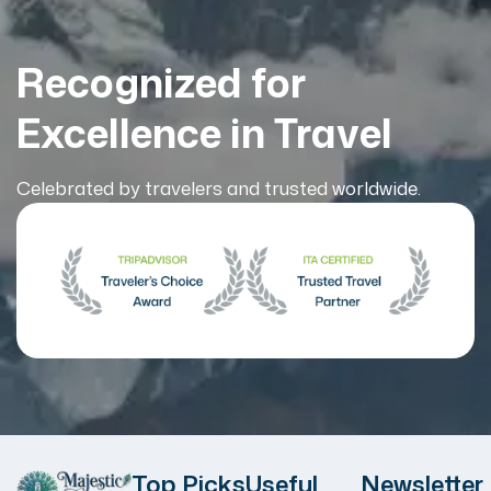
Recognized for
Excellence in Travel
Celebrated by travelers and trusted worldwide.
Top Picks
Useful
Newsletter