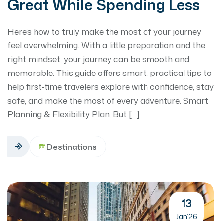
Great While Spending Less
Here’s how to truly make the most of your journey
feel overwhelming. With a little preparation and the
right mindset, your journey can be smooth and
memorable. This guide offers smart, practical tips to
help first-time travelers explore with confidence, stay
safe, and make the most of every adventure. Smart
Planning & Flexibility Plan, But […]
Destinations
13
Jan’26