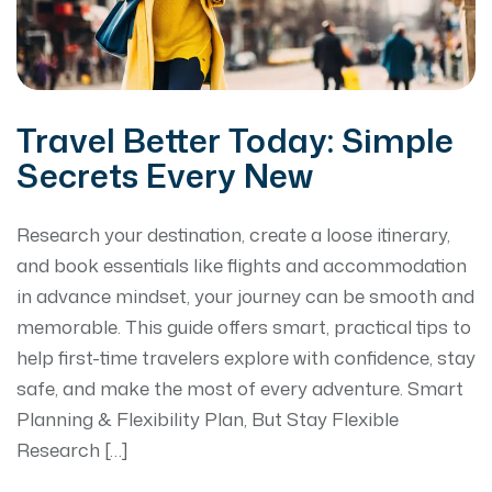
Travel Better Today: Simple
Secrets Every New
Research your destination, create a loose itinerary,
and book essentials like flights and accommodation
in advance mindset, your journey can be smooth and
memorable. This guide offers smart, practical tips to
help first-time travelers explore with confidence, stay
safe, and make the most of every adventure. Smart
Planning & Flexibility Plan, But Stay Flexible
Research […]