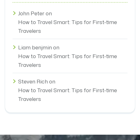
John Peter
on
How to Travel Smart: Tips for First-time
Travelers
Liam benjmin
on
How to Travel Smart: Tips for First-time
Travelers
Steven Rich
on
How to Travel Smart: Tips for First-time
Travelers