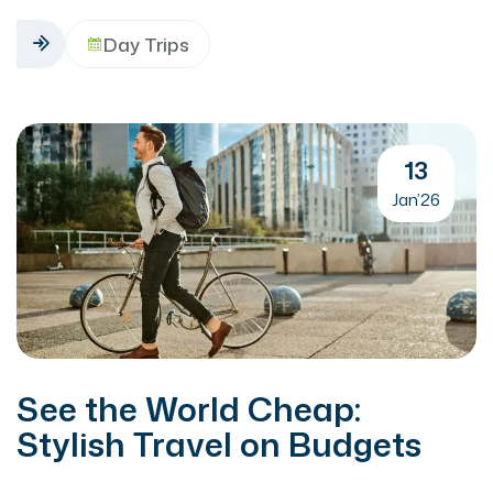
Day Trips
13
Jan’26
See the World Cheap:
Stylish Travel on Budgets