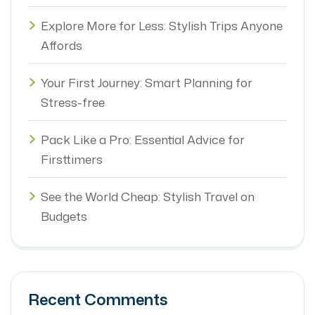
Explore More for Less: Stylish Trips Anyone
Affords
Your First Journey: Smart Planning for
Stress-free
Pack Like a Pro: Essential Advice for
Firsttimers
See the World Cheap: Stylish Travel on
Budgets
Recent Comments