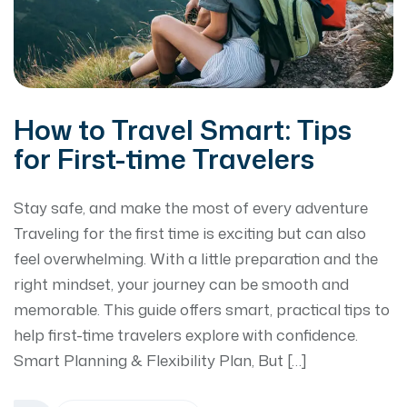
How to Travel Smart: Tips
for First-time Travelers
Stay safe, and make the most of every adventure
Traveling for the first time is exciting but can also
feel overwhelming. With a little preparation and the
right mindset, your journey can be smooth and
memorable. This guide offers smart, practical tips to
help first-time travelers explore with confidence.
Smart Planning & Flexibility Plan, But […]