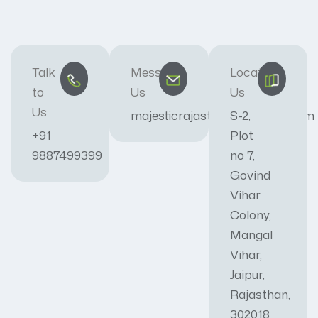
Talk
Message
Locate
to
Us
Us
Us
majesticrajasthan01@gmail.com
S-2,
+91
Plot
9887499399
no 7,
Govind
Vihar
Colony,
Mangal
Vihar,
Jaipur,
Rajasthan,
302018