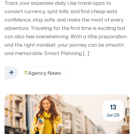
Track your expenses daily. Use travel apps to
convert currency, split bills, and find cheap eats
confidence, stay safe, and make the most of every
adventure. Traveling for the first time is exciting but
can also feel overwhelming. With a little preparation
and the right mindset, your journey can be smooth
and memorable. Smart Planning […]
Agency News
13
Jan’26