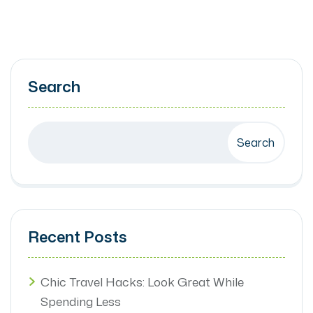
Search
Search
Recent Posts
Chic Travel Hacks: Look Great While
Spending Less