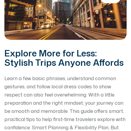
Explore More for Less:
Stylish Trips Anyone Affords
Learn a few basic phrases, understand common
gestures, and follow local dress codes to show
respect can also feel overwhelming. With a little
preparation and the right mindset, your journey can
be smooth and memorable. This guide offers smart,
practical tips to help first-time travelers explore with
confidence. Smart Planning & Flexibility Plan, But