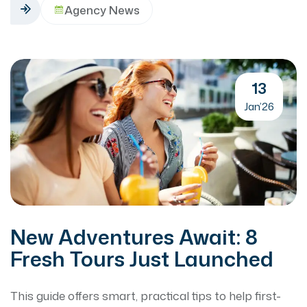
Agency News
13
Jan’26
New Adventures Await: 8
Fresh Tours Just Launched
This guide offers smart, practical tips to help first-