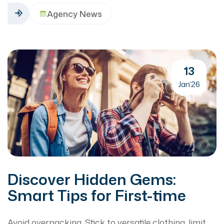
Agency News
13
Jan’26
Discover Hidden Gems:
Smart Tips for First-time
Avoid overpacking. Stick to versatile clothing, limit