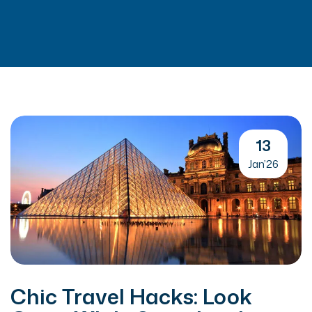
13
Jan’26
Chic Travel Hacks: Look